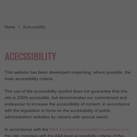
Home
Acecssibility
ACECSSIBILITY
This website has been developed respecting, where possible, the
main accessibility criteria.
The use of the accessibility symbol does not guarantee that this
site is 100% accessible, but demonstrates our commitment and
endeavour to increase the accessibility of content, in accordance
with the legislation in force on the accessibility of public
administration websites by citizens with special needs.
In accordance with the
Web Content Accessibility Guidelines 2.0
,
this site complies with the AAA level accessibility criteria of the