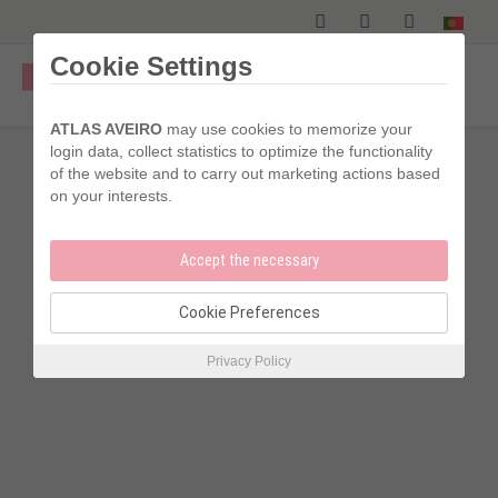
Skip
to
main
Cookie Settings
content
ATLAS AVEIRO
may use cookies to memorize your
login data, collect statistics to optimize the functionality
of the website and to carry out marketing actions based
on your interests.
Accept the necessary
Cookie Preferences
Acecssibility
Privacy Policy