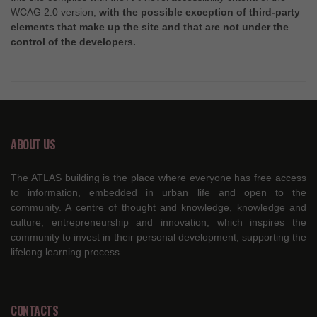
WCAG 2.0 version,
with the possible exception of third-party
elements that make up the site and that are not under the
control of the developers.
ABOUT US
The ATLAS building is the place where everyone has free access
to information, embedded in urban life and open to the
community. A centre of thought and knowledge, knowledge and
culture, entrepreneurship and innovation, which inspires the
community to invest in their personal development, supporting the
lifelong learning process.
CONTACTS