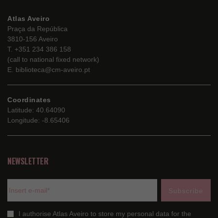
Atlas Aveiro
Praça da República
3810-156 Aveiro
T. +351 234 386 158
(call to national fixed network)
E. biblioteca@cm-aveiro.pt
Coordinates
Latitude: 40.64090
Longitude: -8.65406
NEWSLETTER
I authorise Atlas Aveiro to store my personal data for the