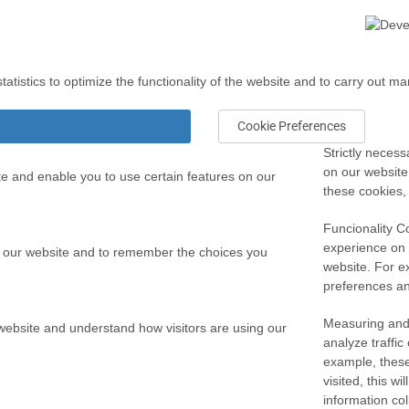
atistics to optimize the functionality of the website and to carry out ma
Cookie Preferences
Strictly necess
on our website
te and enable you to use certain features on our
these cookies,
Funcionality C
experience on
 our website and to remember the choices you
website. For e
preferences and
Measuring and
 website and understand how visitors are using our
analyze traffi
example, these
visited, this w
information co