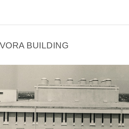
VORA BUILDING