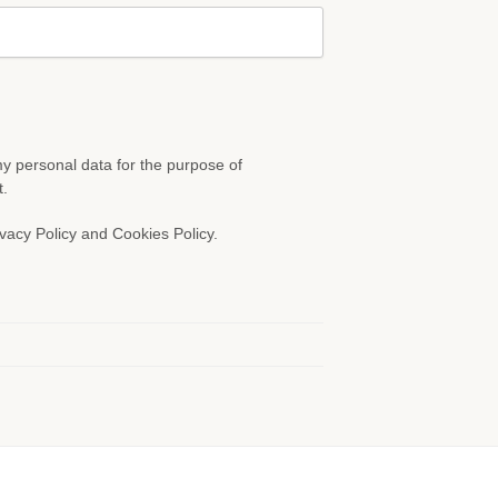
 my personal data for the purpose of
t.
vacy Policy and Cookies Policy.