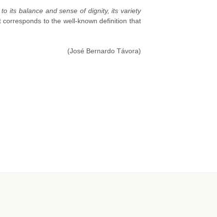
 to its balance and sense of dignity, its variety
 corresponds to the well-known definition that
(José Bernardo Távora)