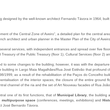
ng designed by the well-known architect Fernando Távora in 1964, built
ment of the Central Zone of Aveiro”, a detailed plan for the central area 
ench architect and urban planner in the Master Plan of the City of Aveir
several services, with independent entrances and spread over five floo
Treasury of the Public Treasury (floor 1), Cultural Services (floor 2) and
d to some changes to the building; however, it was with the departu
o the building in Largo Maia Magalhães/Rua José Estêvão that profound 
998/1999, as a result of the rehabilitation of the Paços do Concelho bui
ntalisation of the interior spaces, the closure of the entire ground f
entral channel of the ria and the set of Art Nouveau facades of Rua Jo
ral one of its first functions, that of
Municipal Library
, the building
,
multipurpose space
(conferences, meetings, exhibitions) and
Hist
ct José Bernardo Távora.