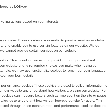
rketing actions based on your interests.
ary cookies
These cookies are essential to provide services available
 and to enable you to use certain features on our website. Without
 we cannot provide certain services on our website.
ookies
These cookies are used to provide a more personalized
 our website and to remember choices you make when using our
xample, we may use functionality cookies to remember your language
/or your login details.
 performance cookies
These cookies are used to collect information to
c on our website and understand how visitors are using our website. For
 cookies can measure factors such as time spent on the site or pages
ill allow us to understand how we can improve our site for users. The
llected through these measurement and performance cookies does not