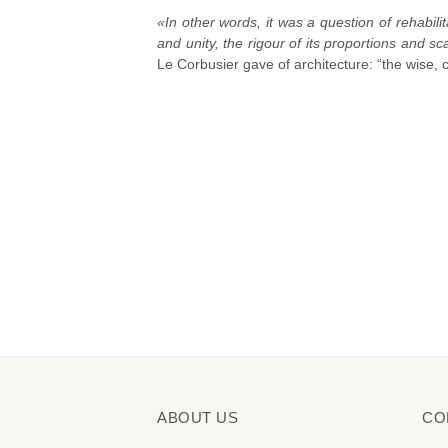
«In other words, it was a question of rehabilita
and unity, the rigour of its proportions and sc
Le Corbusier gave of architecture: “the wise, 
ABOUT US
CO