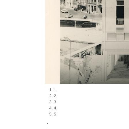
1
2
3
4
5