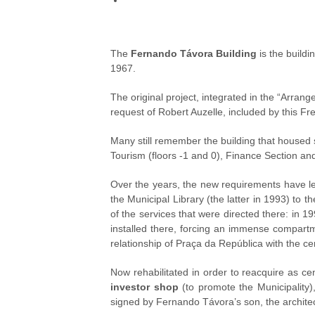
The
Fernando Távora Building
is the buildi
1967.
The original project, integrated in the “Arrange
request of Robert Auzelle, included by this Fr
Many still remember the building that housed 
Tourism (floors -1 and 0), Finance Section and 
Over the years, the new requirements have le
the Municipal Library (the latter in 1993) t
of the services that were directed there: in 1
installed there, forcing an immense compartme
relationship of Praça da República with the c
Now rehabilitated in order to reacquire as cent
investor shop
(to promote the Municipality)
signed by Fernando Távora’s son, the archite