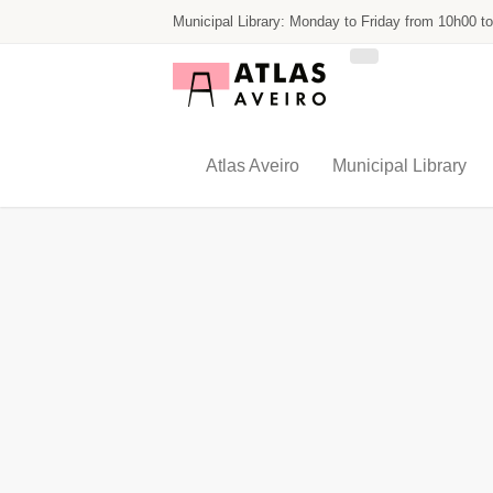
Skip
Municipal Library: Monday to Friday from 10h00 t
to
main
content
Atlas Aveiro
Municipal Library