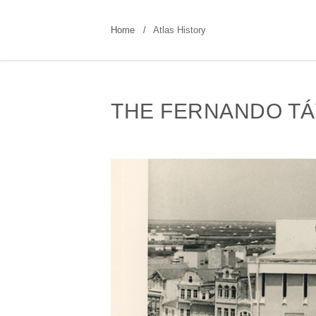
Home
Atlas History
THE FERNANDO TÁ