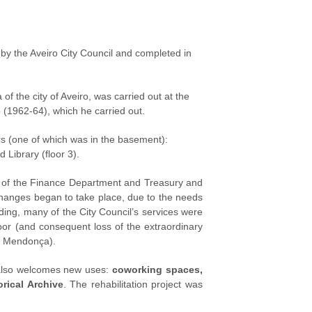
 by the Aveiro City Council and completed in
of the city of Aveiro, was carried out at the
o (1962-64), which he carried out.
rs (one of which was in the basement):
 Library (floor 3).
re of the Finance Department and Treasury and
changes began to take place, due to the needs
lding, many of the City Council’s services were
loor (and consequent loss of the extraordinary
ão Mendonça).
 also welcomes new uses:
coworking spaces,
orical Archive
. The rehabilitation project was