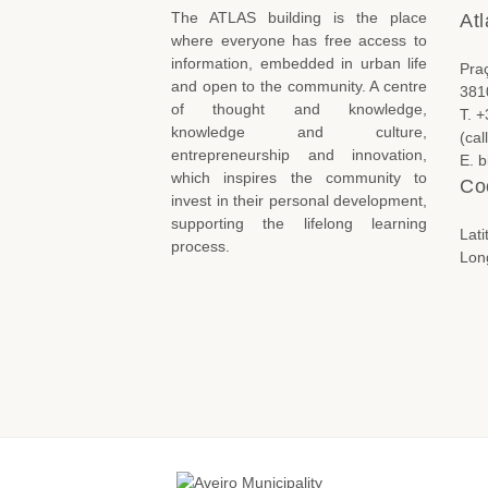
The ATLAS building is the place
Atl
where everyone has free access to
information, embedded in urban life
Pra
and open to the community. A centre
381
of thought and knowledge,
T. 
knowledge and culture,
(cal
entrepreneurship and innovation,
E. 
which inspires the community to
Co
invest in their personal development,
supporting the lifelong learning
Lat
process.
Lon