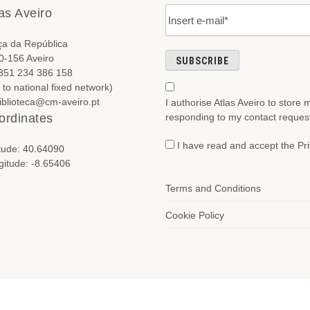
as Aveiro
ça da República
0-156 Aveiro
+351 234 386 158
l to national fixed network)
biblioteca@cm-aveiro.pt
I authorise Atlas Aveiro to store
responding to my contact reques
ordinates
I have read and accept the Pri
itude: 40.64090
gitude: -8.65406
Terms and Conditions
Cookie Policy