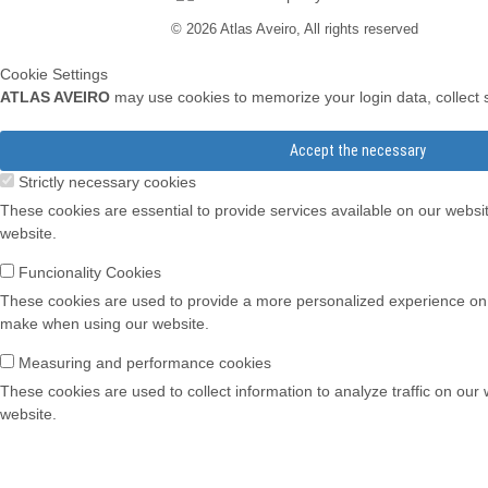
© 2026 Atlas Aveiro, All rights reserved
Cookie Settings
ATLAS AVEIRO
may use cookies to memorize your login data, collect st
Accept the necessary
Strictly necessary cookies
These cookies are essential to provide services available on our websi
website.
Funcionality Cookies
These cookies are used to provide a more personalized experience on
make when using our website.
Measuring and performance cookies
These cookies are used to collect information to analyze traffic on our
website.