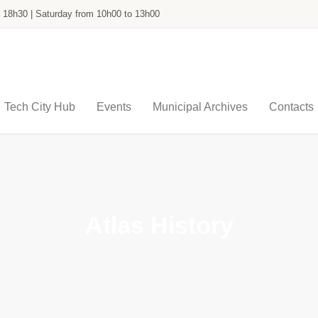
o 18h30 | Saturday from 10h00 to 13h00
Tech City Hub
Events
Municipal Archives
Contacts
Atlas History