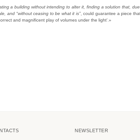
ting a building without intending to alter it, finding a solution that, due
ale, and “without ceasing to be what it is”
, could guarantee a piece that
correct and magnificent play of volumes under the light’.»
NTACTS
NEWSLETTER